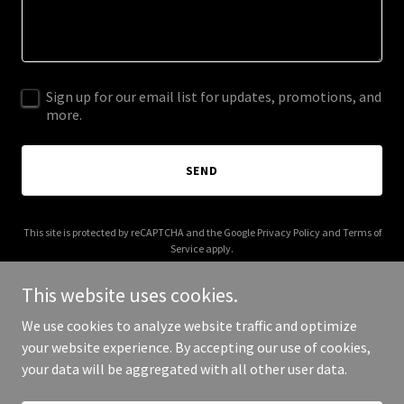
Sign up for our email list for updates, promotions, and
more.
SEND
This site is protected by reCAPTCHA and the Google
Privacy Policy
and
Terms of
Service
apply.
This website uses cookies.
We use cookies to analyze website traffic and optimize
your website experience. By accepting our use of cookies,
Copyright © 2026 girroofing.com - All Rights Reserved.
your data will be aggregated with all other user data.
Powered by