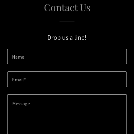
Contact Us
Drop us a line!
Name
Email*