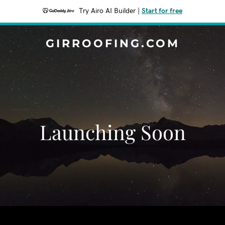
Try Airo AI Builder
|
Start for free
GIRROOFING.COM
Launching Soon